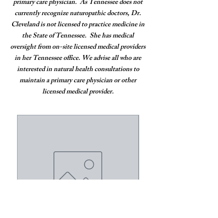
primary care physician. As Tennessee does not
currently recognize naturopathic doctors, Dr.
Cleveland is not licensed to practice medicine in
the State of Tennessee. She has medical
oversight from on-site licensed medical providers
in her Tennessee office. We advise all who are
interested in natural health consultations to
maintain a primary care physician or other
licensed medical provider.