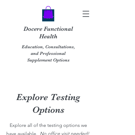
Docere Functional
Health
Education, Consultations,
and Professional
Supplement Options
Explore Testing
Options
Explore all of the testing options we
have available.
No office visit needed!