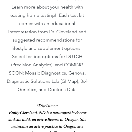
Learn more about your health with
easting home testing! Each test kit
comes with an educational
interpretation from Dr. Cleveland and
suggested recommendations for
lifestyle and supplement options.
Select testing options for DUTCH
(Precision Analytics), and COMING
SOON: Mosaic Diagnostics, Genova,
Diagnostic Solutions Lab (GI Map), 3x4
Genetics, and Doctor's Data
*Disclaimer:
Emily Cleveland, ND is a naturopathic doctor
and she holds an active license in Oregon. She
maintains an active practice in Oregon as a