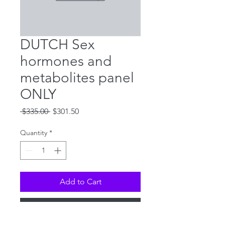
DUTCH Sex
hormones and
metabolites panel
ONLY
Regular
Sale
 $335.00 
$301.50
Price
Price
Quantity
*
Add to Cart
Buy Now