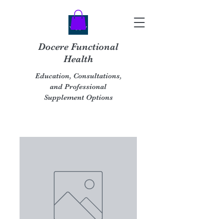
Docere Functional
Health
Education, Consultations,
and Professional
Supplement Options