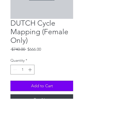
DUTCH Cycle
Mapping (Female
Only)
Regular
Sale
 $740.00 
$666.00
Price
Price
Quantity
*
Add to Cart
Buy Now
Details