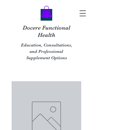
Docere Functional
Health
Education, Consultations,
and Professional
Supplement Options