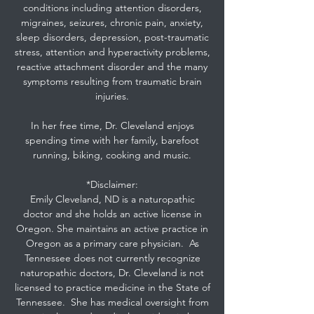
conditions including attention disorders,
migraines, seizures, chronic pain, anxiety,
sleep disorders, depression, post-traumatic
stress, attention and hyperactivity problems,
reactive attachment disorder and the many
symptoms resulting from traumatic brain
injuries.
In her free time, Dr. Cleveland enjoys
spending time with her family, barefoot
running, biking, cooking and music.
*Disclaimer:
Emily Cleveland, ND is a naturopathic
doctor and she holds an active license in
Oregon. She maintains an active practice in
Oregon as a primary care physician. As
Tennessee does not currently recognize
naturopathic doctors, Dr. Cleveland is not
licensed to practice medicine in the State of
Tennessee. She has medical oversight from