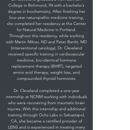
College in Richmond, IN with a bachelor’s
degree in biochemistry. After finishing her
four-year naturopathic medicine training,
she completed her residency at the Center
for Natural Medicine in Portland.
Throughout this residency, while working
with Martin Milner, ND and Peter Banitt, MD
(interventional cariology), Dr. Cleveland
received specific training in cardiovascular
medicine, bio-identical hormone
replacement therapy (BHRT), targeted
amino acid therapy, weight loss, and
compounded thyroid hormones.
Dr. Cleveland completed a one-year
internship at NCNM working with individuals
who were recovering from traumatic brain
injuries. With this internship and additional
training through Ochs Labs in Sebastapol,
CA, she became a certified provider of
LENS and is experienced in treating many