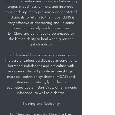
function, attention and focus; and alleviating
anger, moodiness, anxiety, and insomnia;
thus enabling many previously incapacitated
individuals to return to their jobs. LENS is
very effective at decreasing and, in some
cases, completely resolving seizures.
Dr. Cleveland continues to be amazed by
the brain’s ability to heal when given the
right stimulation.
Dr. Cleveland has extensive knowledge in
the care of various cardiovascular conditions,
hormonal imbalances and difficulties with
menopause, thyroid problems, weight gain,
mast cell activation syndrome (MCAS) and
histamine sensitivity, lyme disease,
reactivated Epstein-Barr Virus, other chronic
infections, as well as diabetes.
Training and Residency
Dr. Cleveland graduated from Earlham