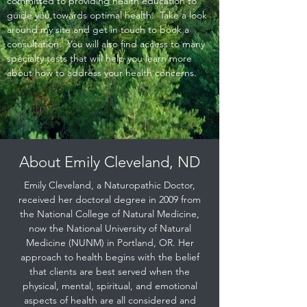
committed to providing health education to
guide you towards optimal health. Take a look
around my site and get in touch to book a
consultation. You will also find access to many
specialty tests that will help you learn more
about how to address your health concerns.
About Emily Cleveland, ND
Emily Cleveland, a Naturopathic Doctor,
received her doctoral degree in 2009 from
the National College of Natural Medicine,
now the National University of Natural
Medicine (NUNM) in Portland, OR. Her
approach to health begins with the belief
that clients are best served when the
physical, mental, spiritual, and emotional
aspects of health are all considered and