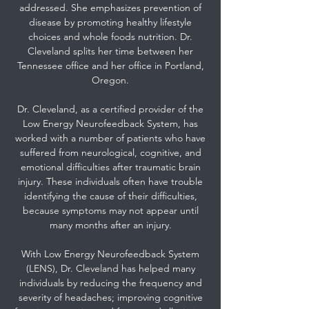
addressed. She emphasizes prevention of
disease by promoting healthy lifestyle
choices and whole foods nutrition. Dr.
Cleveland splits her time between her
Tennessee office and her office in Portland,
Oregon.
Dr. Cleveland, as a certified provider of the
Low Energy Neurofeedback System, has
worked with a number of patients who have
suffered from neurological, cognitive, and
emotional difficulties after traumatic brain
injury. These individuals often have trouble
identifying the cause of their difficulties,
because symptoms may not appear until
many months after an injury.
With Low Energy Neurofeedback System
(LENS), Dr. Cleveland has helped many
individuals by reducing the frequency and
severity of headaches; improving cognitive