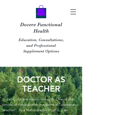
Docere Functional
Health
Education, Consultations,
and Professional
Supplement Options
EXPERT GUIDANCE
DOCTOR AS
TEACHER
In Latin,
docere
means to teach. One of the
tenets of naturopathic medicine is "doctor as
teacher". As a Naturopathic Doctor, I am